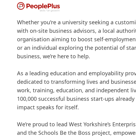
Whether you're a university seeking a custo
with on-site business advisors, a local authori
organisation aiming to boost self-employment
or an individual exploring the potential of st
business, we’re here to help.
As a leading education and employability provi
dedicated to transforming lives and business
work, training, education, and independent li
100,000 successful business start-ups already
impact speaks for itself.
We’re proud to lead West Yorkshire’s Enterpr
and the Schools Be the Boss project, empowe