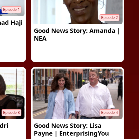
Episode
1
Episode
2
had Haji
Good News Story: Amanda |
NEA
Episode
3
Episode
4
dri
Good News Story: Lisa
Payne | EnterprisingYou