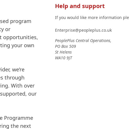
Help and support
If you would like more information pl
mised program
ty or
Enterprise@peopleplus.co.uk
 opportunities,
PeoplePlus Central Operations,
arting your own
PO Box 509
St Helens
WA10 9JT
der, we’re
es through
ving. With over
 supported, our
ise Programme
ring the next