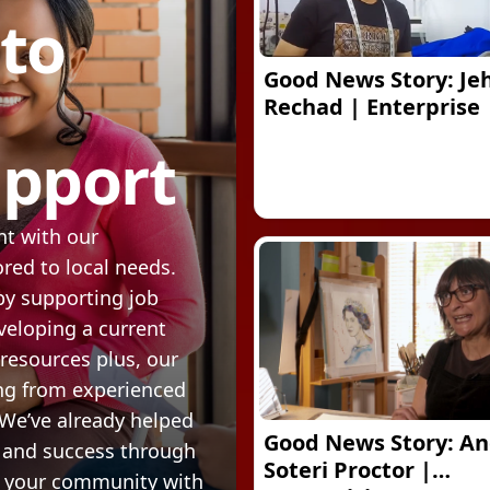
 to
Good News Story: Je
Rechad | Enterprise
upport
t with our
ed to local needs.
by supporting job
veloping a current
 resources plus, our
ng from experienced
 We’ve already helped
Good News Story: An
 and success through
Soteri Proctor |
r your community with