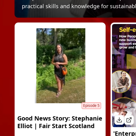
practical skills and knowledge for sustainab
Episode
5
Good News Story: Stephanie
Elliot | Fair Start Scotland
'Enterp