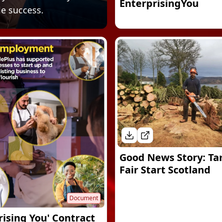
EnterprisingYou
le success.
Good News Story: Ta
Fair Start Scotland
Document
rising You' Contract