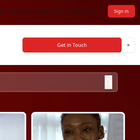
lf Employment Support
Our Trademarks
Sign
in
Get in Touch
×
Clos
Search