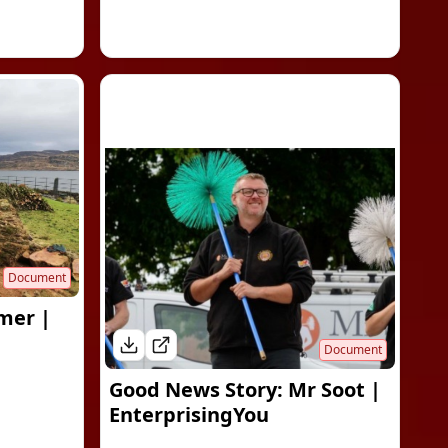
Document
mer |
Document
Good News Story: Mr Soot |
EnterprisingYou