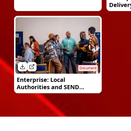
Deliver
Document
Enterprise: Local
Authorities and SEND
provision