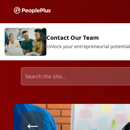
Contact Our Team
Unlock your entrepreneurial potential
←