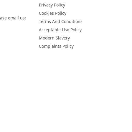
Privacy Policy
Cookies Policy
ease email us:
Terms And Conditions
Acceptable Use Policy
Modern Slavery
Complaints Policy