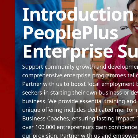
Introduction
PeoplePlus
Enterprise S
Support community growth and developmen
comprehensive enterprise programmes tailor
Partner with us to boost local employment 
seekers in starting their own business or de
business. We provide essential training and
unique offering includes dedicated mentori
Business Coaches, ensuring lasting impact.
over 100,000 entrepreneurs gain confidence
our provision. Partner with us and empowe