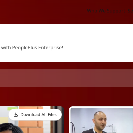
Who We Support
Se
 with PeoplePlus Enterprise!
Download All Files